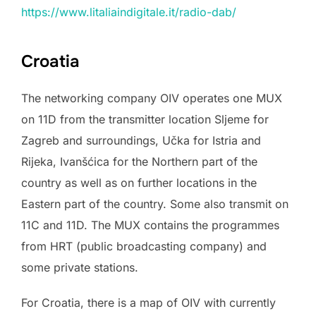
https://www.litaliaindigitale.it/radio-dab/
Croatia
The networking company OIV operates one MUX
on 11D from the transmitter location Sljeme for
Zagreb and surroundings, Učka for Istria and
Rijeka, Ivanšćica for the Northern part of the
country as well as on further locations in the
Eastern part of the country. Some also transmit on
11C and 11D. The MUX contains the programmes
from HRT (public broadcasting company) and
some private stations.
For Croatia, there is a map of OIV with currently