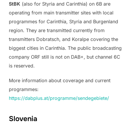
StBK
(also for Styria and Carinthia) on 6B are
operating from main transmitter sites with local
programmes for Carinthia, Styria and Burgenland
region. They are transmitted currently from
transmitters Dobratsch, and Koralpe covering the
biggest cities in Carinthia. The public broadcasting
company ORF still is not on DAB+, but channel 6C
is reserved.
More information about coverage and current
programmes:
https://dabplus.at/programme/sendegebiete/
Slovenia