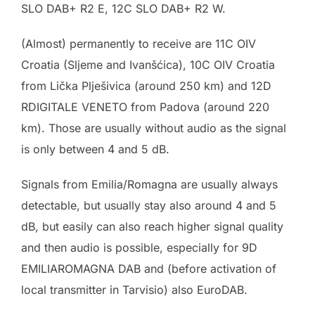
SLO DAB+ R2 E, 12C SLO DAB+ R2 W.
(Almost) permanently to receive are 11C OIV
Croatia (Sljeme and Ivanšćica), 10C OIV Croatia
from Lička Plješivica (around 250 km) and 12D
RDIGITALE VENETO from Padova (around 220
km). Those are usually without audio as the signal
is only between 4 and 5 dB.
Signals from Emilia/Romagna are usually always
detectable, but usually stay also around 4 and 5
dB, but easily can also reach higher signal quality
and then audio is possible, especially for 9D
EMILIAROMAGNA DAB and (before activation of
local transmitter in Tarvisio) also EuroDAB.