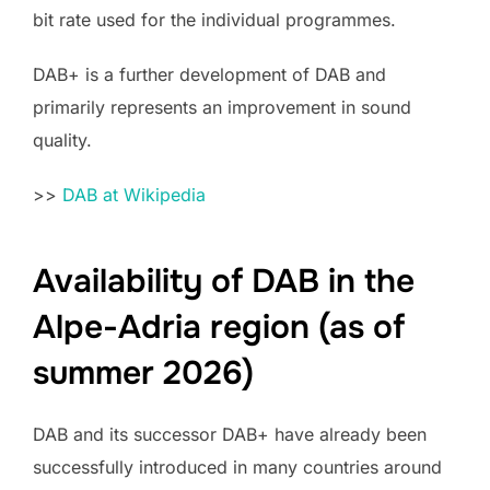
bit rate used for the individual programmes.
DAB+ is a further development of DAB and
primarily represents an improvement in sound
quality.
>>
DAB at Wikipedia
Availability of DAB in the
Alpe-Adria region (as of
summer 2026)
DAB and its successor DAB+ have already been
successfully introduced in many countries around