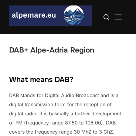
Skip
to
Search
TOGGLE
content
for:
DAB+ Alpe-Adria Region
What means DAB?
DAB stands for Digital Audio Broadcast and is a
digital transmission form for the reception of
digital radio. It is basically a further development
of FM (frequency range 87.50 to 108.00). DAB
covers the frequency range 30 MhZ to 3 GhZ.