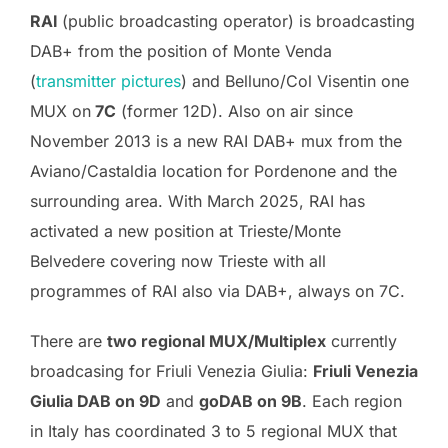
RAI
(public broadcasting operator) is broadcasting
DAB+ from the position of Monte Venda
(
transmitter pictures
) and Belluno/Col Visentin one
MUX on
7C
(former 12D). Also on air since
November 2013 is a new RAI DAB+ mux from the
Aviano/Castaldia location for Pordenone and the
surrounding area. With March 2025, RAI has
activated a new position at Trieste/Monte
Belvedere covering now Trieste with all
programmes of RAI also via DAB+, always on 7C.
There are
two regional MUX/Multiplex
currently
broadcasing for Friuli Venezia Giulia:
Friuli Venezia
Giulia DAB on 9D
and
goDAB on 9B
. Each region
in Italy has coordinated 3 to 5 regional MUX that