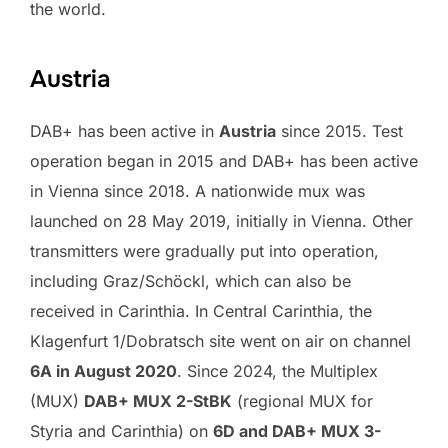
the world.
Austria
DAB+ has been active in
Austria
since 2015. Test
operation began in 2015 and DAB+ has been active
in Vienna since 2018. A nationwide mux was
launched on 28 May 2019, initially in Vienna. Other
transmitters were gradually put into operation,
including Graz/Schöckl, which can also be
received in Carinthia. In Central Carinthia, the
Klagenfurt 1/Dobratsch site went on air on channel
6A in August 2020
. Since 2024, the Multiplex
(MUX)
DAB+ MUX 2-StBK
(regional MUX for
Styria and Carinthia) on
6D and DAB+ MUX 3-