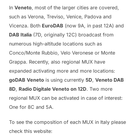
In
Veneto
, most of the larger cities are covered,
such as Verona, Treviso, Venice, Padova and
Vicenza. Both
EuroDAB
(now 9A, in past 12A) and
DAB Italia
(7D, originally 12C) broadcast from
numerous high-altitude locations such as
Conco/Monte Rubbio, Velo Veronese or Monte
Grappa. Recently, also regional MUX have
expanded activating more and more locations:
goDAB
Veneto
is using currently
5D
,
Veneto DAB
8D
,
Radio Digitale Veneto on 12D
. Two more
regional MUX can be activated in case of interest:
One for 8C and 5A.
To see the composition of each MUX in Italy please
check this website: