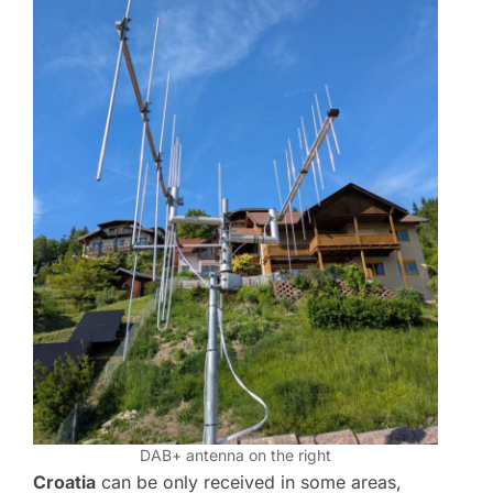
DAB+ antenna on the right
Croatia
can be only received in some areas,