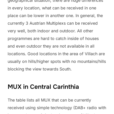
geographical situation, there are huge differences
in every location, what can be received in one
place can be lower in another one. In general, the
currently 3 Austrian Multiplexs can be received
very well, both indoor and outdoor. All other
programmes are hard to catch inside of houses
and even outdoor they are not available in all
locations. Good locations in the area of Villach are
usually on hills/higher spots with no mountains/hills
blocking the view towards South.
MUX in Central Carinthia
The table lists all MUX that can be currently
received using simple technology (DAB+ radio with