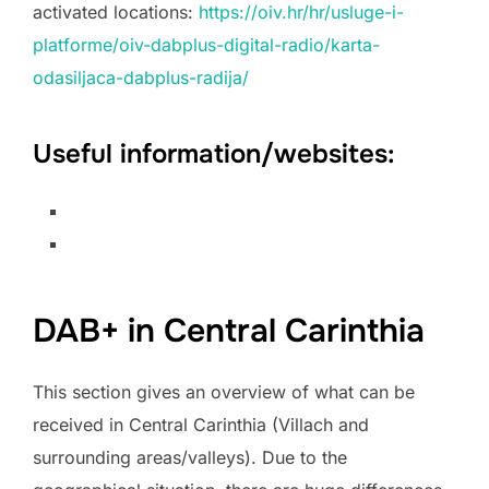
activated locations:
https://oiv.hr/hr/usluge-i-
platforme/oiv-dabplus-digital-radio/karta-
odasiljaca-dabplus-radija/
Useful information/websites:
DAB+ in Central Carinthia
This section gives an overview of what can be
received in Central Carinthia (Villach and
surrounding areas/valleys). Due to the