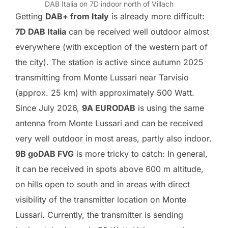
DAB Italia on 7D indoor north of Villach
Getting
DAB+ from Italy
is already more difficult:
7D DAB Italia
can be received well outdoor almost
everywhere (with exception of the western part of
the city). The station is active since autumn 2025
transmitting from Monte Lussari near Tarvisio
(approx. 25 km) with approximately 500 Watt.
Since July 2026,
9A EURODAB
is using the same
antenna from Monte Lussari and can be received
very well outdoor in most areas, partly also indoor.
9B goDAB FVG
is more tricky to catch: In general,
it can be received in spots above 600 m altitude,
on hills open to south and in areas with direct
visibility of the transmitter location on Monte
Lussari. Currently, the transmitter is sending