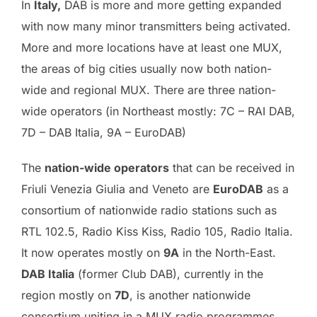
In
Italy,
DAB is more and more getting expanded
with now many minor transmitters being activated.
More and more locations have at least one MUX,
the areas of big cities usually now both nation-
wide and regional MUX. There are three nation-
wide operators (in Northeast mostly: 7C – RAI DAB,
7D – DAB Italia, 9A – EuroDAB)
The
nation-wide operators
that can be received in
Friuli Venezia Giulia and Veneto are
EuroDAB
as a
consortium of nationwide radio stations such as
RTL 102.5, Radio Kiss Kiss, Radio 105, Radio Italia.
It now operates mostly on
9A
in the North-East.
DAB Italia
(former Club DAB), currently in the
region mostly on
7D
, is another nationwide
consortium uniting in a MUX radio programmes