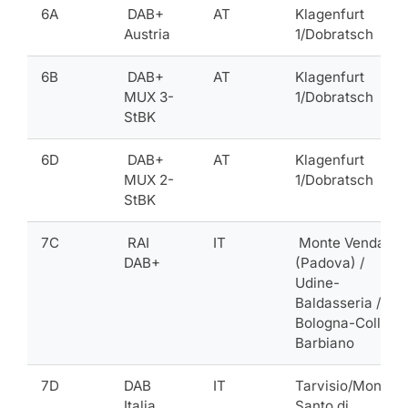
6A
DAB+
AT
Klagenfurt
Austria
1/Dobratsch
6B
DAB+
AT
Klagenfurt
MUX 3-
1/Dobratsch
StBK
6D
DAB+
AT
Klagenfurt
MUX 2-
1/Dobratsch
StBK
7C
RAI
IT
Monte Venda
DAB+
(Padova) /
Udine-
Baldasseria /
Bologna-Colle
Barbiano
7D
DAB
IT
Tarvisio/Monte
Italia
Santo di