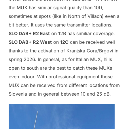
the MUX has similar signal quality than 10D,
sometimes at spots (like in North of Villach) even a
bit better. It uses the same transmitter locations.
SLO DAB+ R2 East
on 12B has similiar coverage.
SLO DAB+ R2 West
on
12C
can be received well
thanks to the activation of Kranjska Gora/Brgovi in
spring 2026. In general, as for Italian MUX, hills
open to south are the best to catch these MUXs
even indoor. With professional equipment those
MUX can be received from different locations from
Slovenia and in general between 10 and 25 dB.