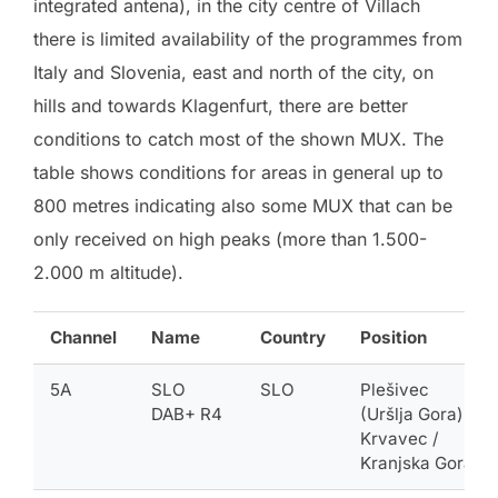
integrated antena), in the city centre of Villach
there is limited availability of the programmes from
Italy and Slovenia, east and north of the city, on
hills and towards Klagenfurt, there are better
conditions to catch most of the shown MUX. The
table shows conditions for areas in general up to
800 metres indicating also some MUX that can be
only received on high peaks (more than 1.500-
2.000 m altitude).
Channel
Name
Country
Position
5A
SLO
SLO
Plešivec
DAB+ R4
(Uršlja Gora) /
Krvavec /
Kranjska Gora