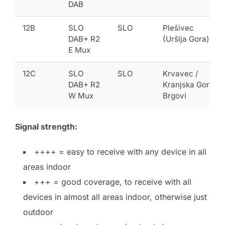
DAB
12B
SLO
SLO
Plešivec
DAB+ R2
(Uršlja Gora)
E Mux
12C
SLO
SLO
Krvavec /
DAB+ R2
Kranjska Gora-
W Mux
Brgovi
Signal strength:
++++ = easy to receive with any device in all
areas indoor
+++ = good coverage, to receive with all
devices in almost all areas indoor, otherwise just
outdoor