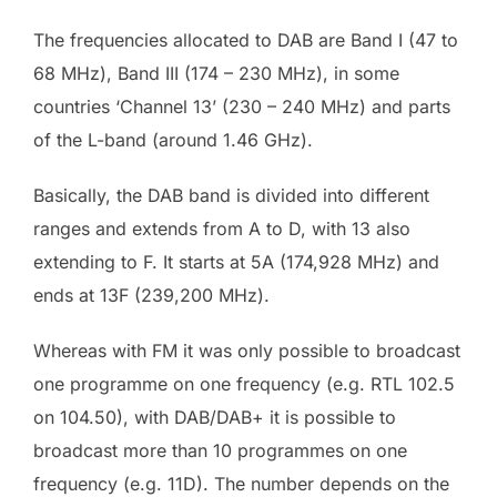
The frequencies allocated to DAB are Band I (47 to
68 MHz), Band III (174 – 230 MHz), in some
countries ‘Channel 13’ (230 – 240 MHz) and parts
of the L-band (around 1.46 GHz).
Basically, the DAB band is divided into different
ranges and extends from A to D, with 13 also
extending to F. It starts at 5A (174,928 MHz) and
ends at 13F (239,200 MHz).
Whereas with FM it was only possible to broadcast
one programme on one frequency (e.g. RTL 102.5
on 104.50), with DAB/DAB+ it is possible to
broadcast more than 10 programmes on one
frequency (e.g. 11D). The number depends on the