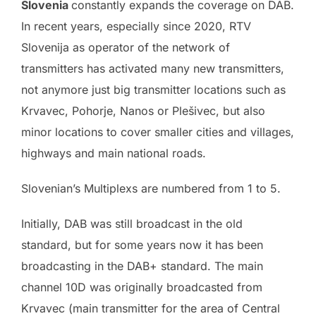
Slovenia
constantly expands the coverage on DAB.
In recent years, especially since 2020, RTV
Slovenija as operator of the network of
transmitters has activated many new transmitters,
not anymore just big transmitter locations such as
Krvavec, Pohorje, Nanos or Plešivec, but also
minor locations to cover smaller cities and villages,
highways and main national roads.
Slovenian’s Multiplexs are numbered from 1 to 5.
Initially, DAB was still broadcast in the old
standard, but for some years now it has been
broadcasting in the DAB+ standard. The main
channel 10D was originally broadcasted from
Krvavec (main transmitter for the area of Central