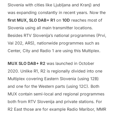
Slovenia with cities like Ljubljana and Kranj) and
was expanding constantly in recent years. Now the
first MUX, SLO DAB+ R1
on
10D
reaches most of
Slovenia using all main transmitter locations.
Besides RTV Slovenija’s national programmes (Prvi,
Val 202, ARS), nationwide programmes such as
Center, City and Radio 1 are using this Multiplex.
MUX SLO DAB+ R2
was launched in October
2020. Unlike R1, R2 is regionally divided into one
Multiplex covering Eastern Slovenia (using 12B)
and one for the Western parts (using 12C). Both
MUX contain semi-local and regional programmes
both from RTV Slovenija and private stations. For
R2 East those are for example Radio Maribor, MMR