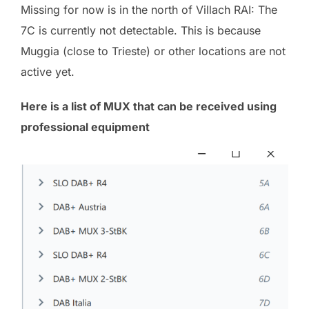
Missing for now is in the north of Villach RAI: The
7C is currently not detectable. This is because
Muggia (close to Trieste) or other locations are not
active yet.
Here is a list of MUX that can be received using
professional equipment