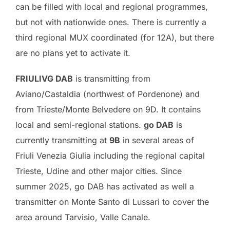
can be filled with local and regional programmes,
but not with nationwide ones. There is currently a
third regional MUX coordinated (for 12A), but there
are no plans yet to activate it.
FRIULIVG DAB
is transmitting from
Aviano/Castaldia (northwest of Pordenone) and
from Trieste/Monte Belvedere on 9D. It contains
local and semi-regional stations.
go DAB
is
currently transmitting at
9B
in several areas of
Friuli Venezia Giulia including the regional capital
Trieste, Udine and other major cities. Since
summer 2025, go DAB has activated as well a
transmitter on Monte Santo di Lussari to cover the
area around Tarvisio, Valle Canale.