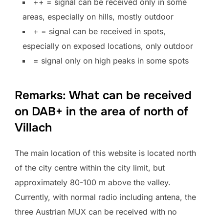
++ = signal can be received only in some
areas, especially on hills, mostly outdoor
+ = signal can be received in spots,
especially on exposed locations, only outdoor
= signal only on high peaks in some spots
Remarks: What can be received
on DAB+ in the area of north of
Villach
The main location of this website is located north
of the city centre within the city limit, but
approximately 80-100 m above the valley.
Currently, with normal radio including antena, the
three Austrian MUX can be received with no