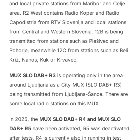
and local private stations from Maribor and Celje
area. R2 West contains Radio Koper and Radio
Capodistria from RTV Slovenija and local stations
from Central and Western Slovenia. 12B is being
transmitted from stations such as Plešivec and
Pohorje, meanwhile 12C from stations such as Beli
Križ, Nanos, Kuk or Krvavec.
MUX SLO DAB+ R3
is operating only in the area
around Ljubljana as a City-MUX (SLO DAB+ R3)
being transmitted from Ljubljana-Šance. There are
some local radio stations on this MUX.
In 2025, the
MUX SLO DAB+ R4 and MUX SLO
DAB+ R5
have been activated, R5 was deactivated
after tests. R4 is currently also in running in test