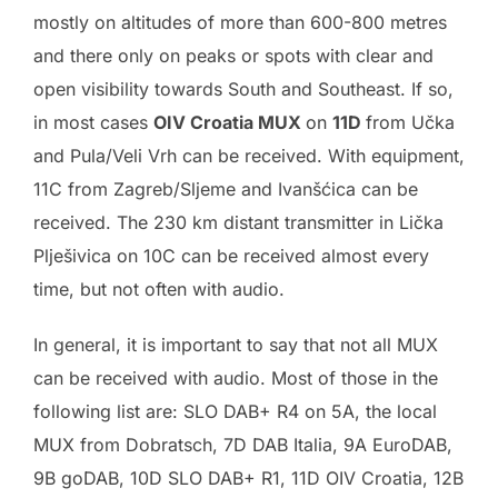
mostly on altitudes of more than 600-800 metres
and there only on peaks or spots with clear and
open visibility towards South and Southeast. If so,
in most cases
OIV Croatia MUX
on
11D
from Učka
and Pula/Veli Vrh can be received. With equipment,
11C from Zagreb/Sljeme and Ivanšćica can be
received. The 230 km distant transmitter in Lička
Plješivica on 10C can be received almost every
time, but not often with audio.
In general, it is important to say that not all MUX
can be received with audio. Most of those in the
following list are: SLO DAB+ R4 on 5A, the local
MUX from Dobratsch, 7D DAB Italia, 9A EuroDAB,
9B goDAB, 10D SLO DAB+ R1, 11D OIV Croatia, 12B