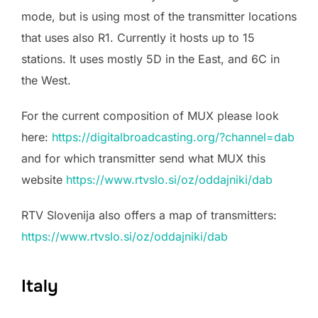
mode, but is using most of the transmitter locations
that uses also R1. Currently it hosts up to 15
stations. It uses mostly 5D in the East, and 6C in
the West.
For the current composition of MUX please look
here:
https://digitalbroadcasting.org/?channel=dab
and for which transmitter send what MUX this
website
https://www.rtvslo.si/oz/oddajniki/dab
RTV Slovenija also offers a map of transmitters:
https://www.rtvslo.si/oz/oddajniki/dab
Italy