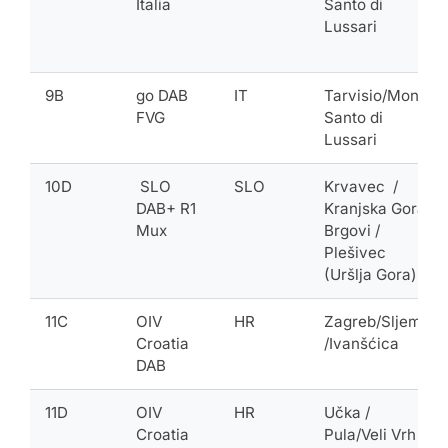
Italia
Santo di
Lussari
9B
go DAB
IT
Tarvisio/Monte
FVG
Santo di
Lussari
10D
SLO
SLO
Krvavec /
DAB+ R1
Kranjska Gora-
Mux
Brgovi /
Plešivec
(Uršlja Gora)
11C
OIV
HR
Zagreb/Sljeme
Croatia
/Ivanšćica
DAB
11D
OIV
HR
Učka /
Croatia
Pula/Veli Vrh