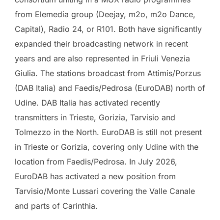
from Elemedia group (Deejay, m2o, m2o Dance,
Capital), Radio 24, or R101. Both have significantly
expanded their broadcasting network in recent
years and are also represented in Friuli Venezia
Giulia. The stations broadcast from Attimis/Porzus
(DAB Italia) and Faedis/Pedrosa (EuroDAB) north of
Udine. DAB Italia has activated recently
transmitters in Trieste, Gorizia, Tarvisio and
Tolmezzo in the North. EuroDAB is still not present
in Trieste or Gorizia, covering only Udine with the
location from Faedis/Pedrosa. In July 2026,
EuroDAB has activated a new position from
Tarvisio/Monte Lussari covering the Valle Canale
and parts of Carinthia.