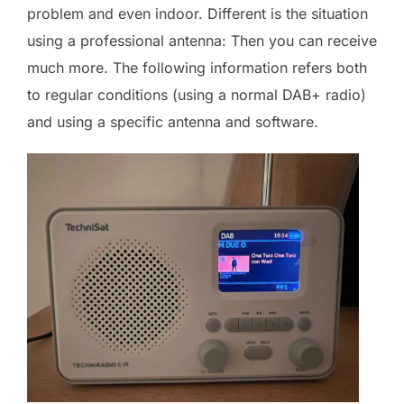
problem and even indoor. Different is the situation
using a professional antenna: Then you can receive
much more. The following information refers both
to regular conditions (using a normal DAB+ radio)
and using a specific antenna and software.