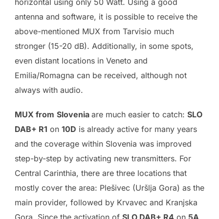
horizontal using only 50 Watt. Using a good
antenna and software, it is possible to receive the
above-mentioned MUX from Tarvisio much
stronger (15-20 dB). Additionally, in some spots,
even distant locations in Veneto and
Emilia/Romagna can be received, although not
always with audio.
MUX from
Slovenia
are much easier to catch:
SLO
DAB+ R1
on
10D
is already active for many years
and the coverage within Slovenia was improved
step-by-step by activating new transmitters. For
Central Carinthia, there are three locations that
mostly cover the area: Plešivec (Uršlja Gora) as the
main provider, followed by Krvavec and Kranjska
Gora. Since the activation of
SLO DAB+ R4
on
5A