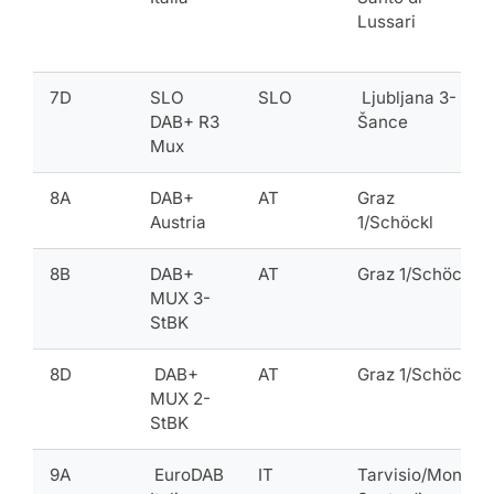
Lussari
7D
SLO
SLO
Ljubljana 3-
DAB+ R3
Šance
Mux
8A
DAB+
AT
Graz
Austria
1/Schöckl
8B
DAB+
AT
Graz 1/Schöckl
MUX 3-
StBK
8D
DAB+
AT
Graz 1/Schöckl
MUX 2-
StBK
9A
EuroDAB
IT
Tarvisio/Monte