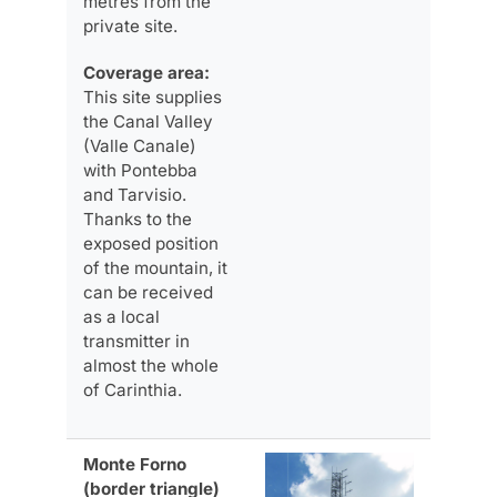
metres from the
private site.
Coverage area:
This site supplies
the Canal Valley
(Valle Canale)
with Pontebba
and Tarvisio.
Thanks to the
exposed position
of the mountain, it
can be received
as a local
transmitter in
almost the whole
of Carinthia.
Monte Forno
(border triangle)