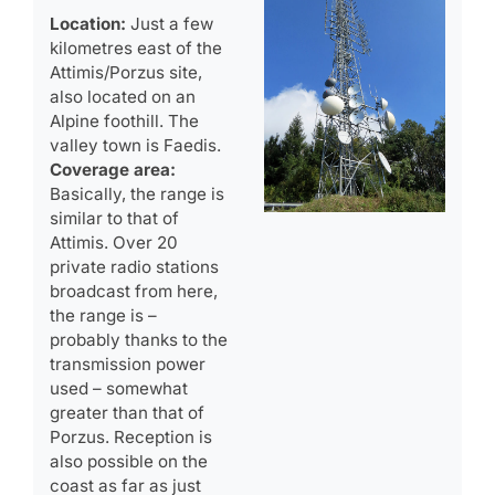
Location:
Just a few
kilometres east of the
Attimis/Porzus site,
also located on an
Alpine foothill. The
valley town is Faedis.
Coverage area:
Basically, the range is
similar to that of
Attimis. Over 20
private radio stations
broadcast from here,
the range is –
probably thanks to the
transmission power
used – somewhat
greater than that of
Porzus. Reception is
also possible on the
coast as far as just