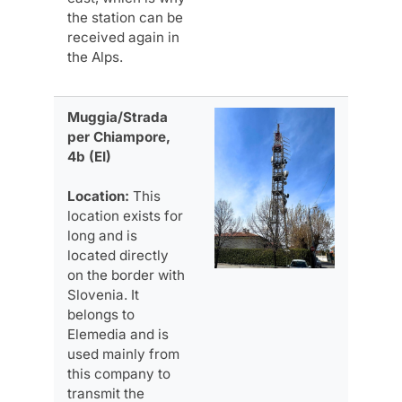
the station can be
received again in
the Alps.
Muggia/Strada
per Chiampore,
4b (EI)
Location:
This
location exists for
long and is
located directly
on the border with
Slovenia. It
belongs to
Elemedia and is
used mainly from
this company to
transmit the