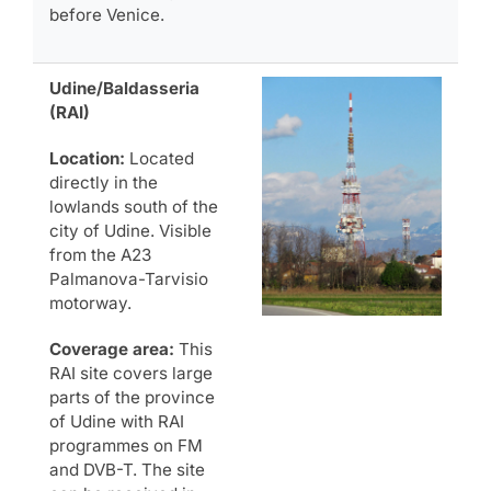
before Venice.
Udine/Baldasseria
(RAI)
Location:
Located
directly in the
lowlands south of the
city of Udine. Visible
from the A23
Palmanova-Tarvisio
motorway.
Coverage area:
This
RAI site covers large
parts of the province
of Udine with RAI
programmes on FM
and DVB-T. The site