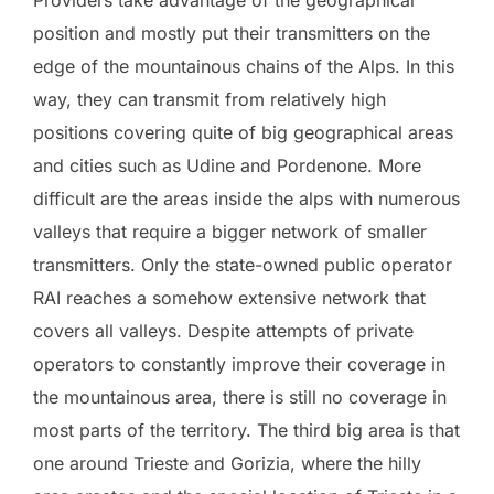
position and mostly put their transmitters on the
edge of the mountainous chains of the Alps. In this
way, they can transmit from relatively high
positions covering quite of big geographical areas
and cities such as Udine and Pordenone. More
difficult are the areas inside the alps with numerous
valleys that require a bigger network of smaller
transmitters. Only the state-owned public operator
RAI reaches a somehow extensive network that
covers all valleys. Despite attempts of private
operators to constantly improve their coverage in
the mountainous area, there is still no coverage in
most parts of the territory. The third big area is that
one around Trieste and Gorizia, where the hilly