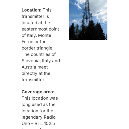
Location:
This
transmitter is
located at the
easternmost point
of Italy, Monte
Forno or the
border triangle.
The countries of
Slovenia, Italy and
Austria meet
directly at the
transmitter.
Coverage area:
This location was
long used as the
location for the
legendary Radio
Uno – RTL 102.5