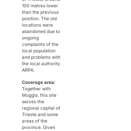
100 metres lower
than the previous
position. The old
locations were
abandoned due to
ongoing
complaints of the
local population
and problems with
the local authority
ARPA.
Coverage area:
Together with
Muggia, this site
serves the
regional capital of
Trieste and some
areas of the
province. Given