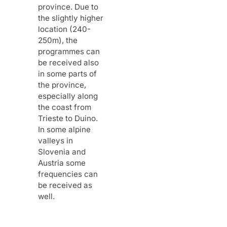
province. Due to
the slightly higher
location (240-
250m), the
programmes can
be received also
in some parts of
the province,
especially along
the coast from
Trieste to Duino.
In some alpine
valleys in
Slovenia and
Austria some
frequencies can
be received as
well.