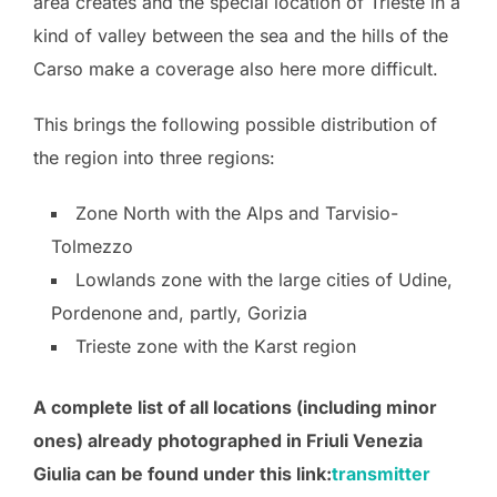
area creates and the special location of Trieste in a
kind of valley between the sea and the hills of the
Carso make a coverage also here more difficult.
This brings the following possible distribution of
the region into three regions:
Zone North with the Alps and Tarvisio-
Tolmezzo
Lowlands zone with the large cities of Udine,
Pordenone and, partly, Gorizia
Trieste zone with the Karst region
A complete list of all locations (including minor
ones) already photographed in Friuli Venezia
Giulia can be found under this link:
transmitter