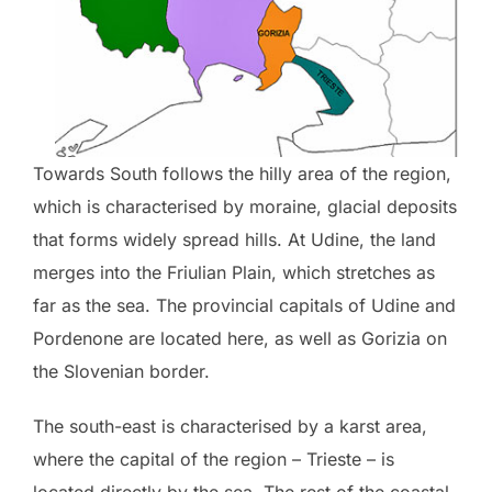
Towards South follows the hilly area of the region,
which is characterised by moraine, glacial deposits
that forms widely spread hills. At Udine, the land
merges into the Friulian Plain, which stretches as
far as the sea. The provincial capitals of Udine and
Pordenone are located here, as well as Gorizia on
the Slovenian border.
The south-east is characterised by a karst area,
where the capital of the region – Trieste – is
located directly by the sea. The rest of the coastal