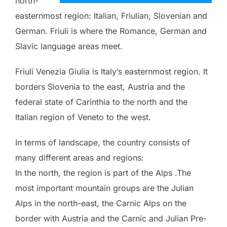
north-
easternmost region: Italian, Friulian, Slovenian and
German. Friuli is where the Romance, German and
Slavic language areas meet.
Friuli Venezia Giulia is Italy’s easternmost region. It
borders Slovenia to the east, Austria and the
federal state of Carinthia to the north and the
Italian region of Veneto to the west.
In terms of landscape, the country consists of
many different areas and regions:
In the north, the region is part of the Alps .The
most important mountain groups are the Julian
Alps in the north-east, the Carnic Alps on the
border with Austria and the Carnic and Julian Pre-