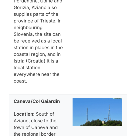
Pordenone, Udine and
Gorizia, Aviano also
supplies parts of the
province of Trieste. In
neighbouring
Slovenia, the site can
be received as a local
station in places in the
coastal region, and in
Istria (Croatia) it is a
local station
everywhere near the
coast.
Caneva/Col Gaiardin
Location:
South of
Aviano, close to the
town of Caneva and
the regional border