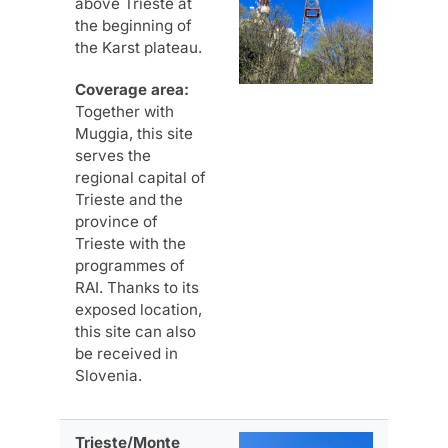
above Trieste at
the beginning of
the Karst plateau.
Coverage area:
Together with
Muggia, this site
serves the
regional capital of
Trieste and the
province of
Trieste with the
programmes of
RAI. Thanks to its
exposed location,
this site can also
be received in
Slovenia.
Trieste/Monte