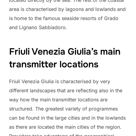
area is characterised by lagoons and lowlands and
is home to the famous seaside resorts of Grado
and Lignano Sabbiadoro.
Friuli Venezia Giulia’s main
transmitter locations
Friuli Venezia Giulia is characterised by very
different landscapes that are reflecting also in the
way how the main transmitter locations are
structured. The greatest variety of programmes
can be found in the large cities and in the lowlands
as there are located the main cities of the region.
Providers take advantage of the geographical