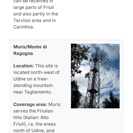
can be received in
large parts of Friuli
and also partly in the
Tarvisio area and in
Carinthia.
Muris/Monte di
Ragogna
Location:
This site is
located north-west of
Udine on a free-
standing mountain
near Tagliamento.
Coverage area:
Muris
serves the Friulian
hills (Italian: Alto
Friuli), i.e. the areas
north of Udine, and