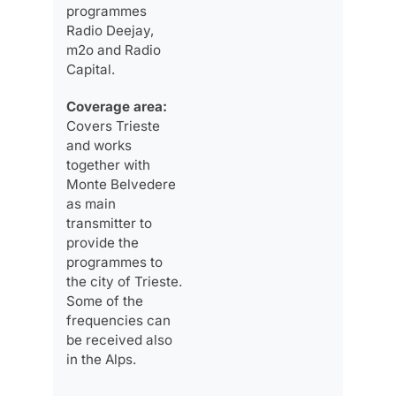
programmes
Radio Deejay,
m2o and Radio
Capital.
Coverage area:
Covers Trieste
and works
together with
Monte Belvedere
as main
transmitter to
provide the
programmes to
the city of Trieste.
Some of the
frequencies can
be received also
in the Alps.