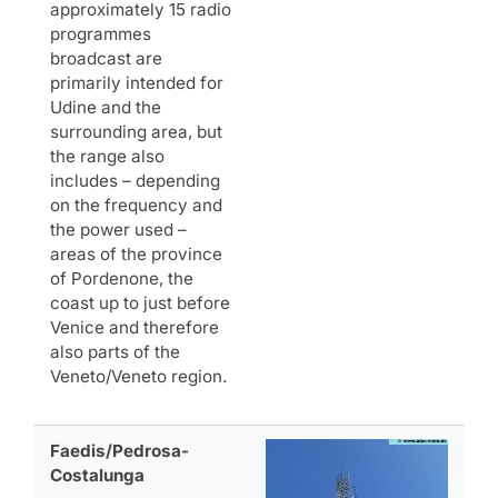
approximately 15 radio
programmes
broadcast are
primarily intended for
Udine and the
surrounding area, but
the range also
includes – depending
on the frequency and
the power used –
areas of the province
of Pordenone, the
coast up to just before
Venice and therefore
also parts of the
Veneto/Veneto region.
Faedis/Pedrosa-
Costalunga