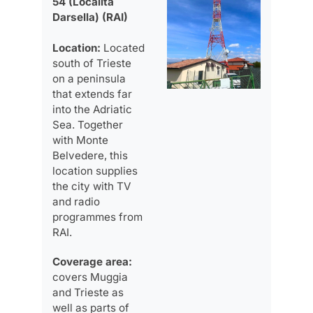
54 (Località
Darsella) (RAI)
Location:
Located
south of Trieste
on a peninsula
that extends far
into the Adriatic
Sea. Together
with Monte
Belvedere, this
location supplies
the city with TV
and radio
programmes from
RAI.
Coverage area:
covers Muggia
and Trieste as
well as parts of