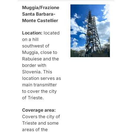
Muggia/Frazione
Santa Barbara-
Monte Castellier
Location:
located
on a hill
southwest of
Muggia, close to
Rabuiese and the
border with
Slovenia. This
location serves as
main transmitter
to cover the city
of Trieste.
Coverage area:
Covers the city of
Trieste and some
areas of the