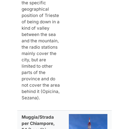
the specific
geographical
position of Trieste
of being down in a
kind of valley
between the sea
and the mountain,
the radio stations
mainly cover the
city, but are
limited to other
parts of the
province and do
not cover the area
behind it (Opicina,
Sezana).
Muggia/Strada
per Chiampore,