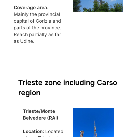
Coverage area:
Mainly the provincial
capital of Gorizia and
parts of the province.
Reach partially as far
as Udine.
Trieste zone including Carso
region
Trieste/Monte
Belvedere (RAI)
Location:
Located