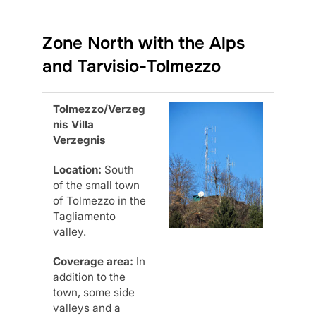
Zone North with the Alps
and Tarvisio-Tolmezzo
Tolmezzo/Verzeg
nis Villa
Verzegnis
Location:
South
of the small town
of Tolmezzo in the
Tagliamento
valley.
Coverage area:
In
addition to the
town, some side
valleys and a