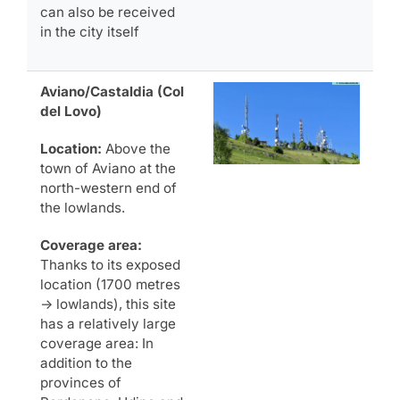
can also be received
in the city itself
Aviano/Castaldia (Col
del Lovo)
Location:
Above the
town of Aviano at the
north-western end of
the lowlands.
Coverage area:
Thanks to its exposed
location (1700 metres
-> lowlands), this site
has a relatively large
coverage area: In
addition to the
provinces of