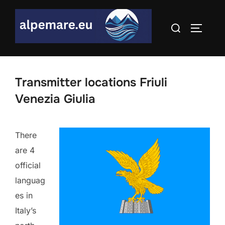
Skip
to
Search
TOGGLE
content
for:
Transmitter locations Friuli
Venezia Giulia
There
are 4
official
languag
es in
Italy’s