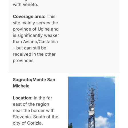
with Veneto.
Coverage area:
This
site mainly serves the
province of Udine and
is significantly weaker
than Aviano/Castaldia
– but can still be
received in the other
provinces.
Sagrado/Monte San
Michele
Location:
In the far
east of the region
near the border with
Slovenia. South of the
city of Gorizia.