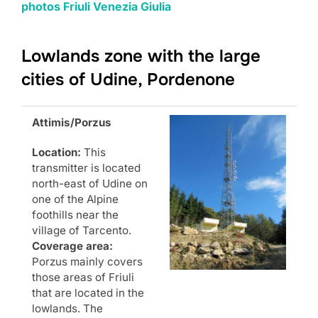
photos Friuli Venezia Giulia
Lowlands zone with the large
cities of Udine, Pordenone
Attimis/Porzus
Location:
This
transmitter is located
north-east of Udine on
one of the Alpine
foothills near the
village of Tarcento.
Coverage area:
Porzus mainly covers
those areas of Friuli
that are located in the
lowlands. The