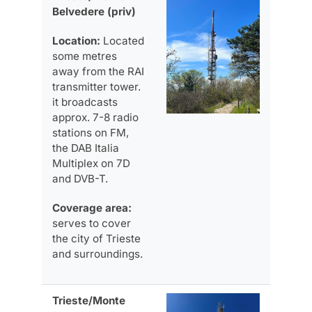
Belvedere (priv)
Location:
Located
some metres
away from the RAI
transmitter tower.
it broadcasts
approx. 7-8 radio
stations on FM,
the DAB Italia
Multiplex on 7D
and DVB-T.
Coverage area:
serves to cover
the city of Trieste
and surroundings.
Trieste/Monte