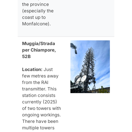
the province
(especially the
coast up to
Monfalcone).
Muggia/Strada
per Chiampore,
52B
Location:
Just
few metres away
from the RAI
transmitter. This
station consists
currently (2025)
of two towers with
ongoing workings.
There have been
multiple towers