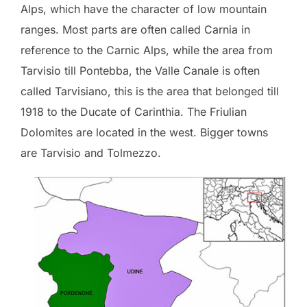
Alps, which have the character of low mountain
ranges. Most parts are often called Carnia in
reference to the Carnic Alps, while the area from
Tarvisio till Pontebba, the Valle Canale is often
called Tarvisiano, this is the area that belonged till
1918 to the Ducate of Carinthia. The Friulian
Dolomites are located in the west. Bigger towns
are Tarvisio and Tolmezzo.