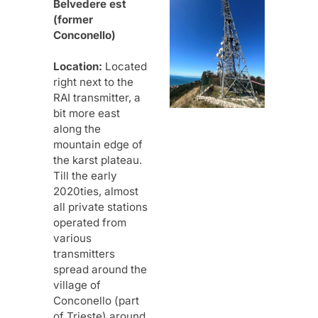
Belvedere est
(former
Conconello)
Location:
Located
right next to the
RAI transmitter, a
bit more east
along the
mountain edge of
the karst plateau.
Till the early
2020ties, almost
all private stations
operated from
various
transmitters
spread around the
village of
Conconello (part
of Trieste) around