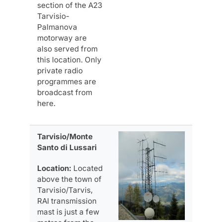
section of the A23
Tarvisio-
Palmanova
motorway are
also served from
this location. Only
private radio
programmes are
broadcast from
here.
Tarvisio/Monte
Santo di Lussari
Location:
Located
above the town of
Tarvisio/Tarvis,
RAI transmission
mast is just a few