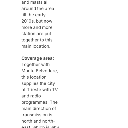
and masts all
around the area
till the early
2010s, but now
more and more
station are put
together to this
main location.
Coverage area:
Together with
Monte Belvedere,
this location
supplies the city
of Trieste with TV
and radio
programmes. The
main direction of
transmission is
north and north-
east, which is why