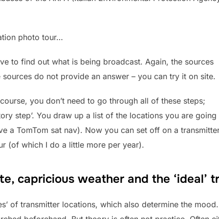
tation photo tour…
ave to find out what is being broadcast. Again, the sources
 sources do not provide an answer – you can try it on site.
 course, you don’t need to go through all of these steps;
atory step’. You draw up a list of the locations you are going 
ve a TomTom sat nav). Now you can set off on a transmitter
r (of which I do a little more per year).
ite, capricious weather and the ‘ideal’
s’ of transmitter locations, which also determine the mood. Id