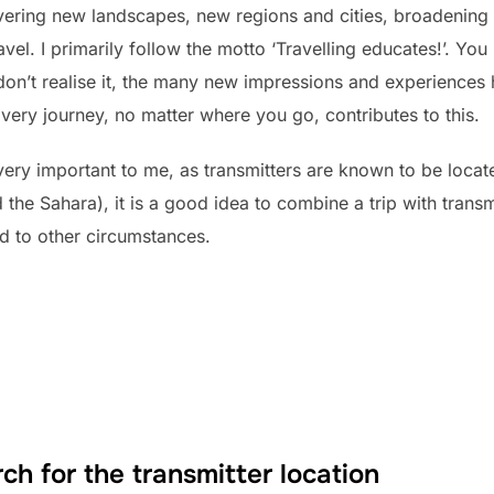
overing new landscapes, new regions and cities, broadening
vel. I primarily follow the motto ‘Travelling educates!’. You 
don’t realise it, the many new impressions and experiences
very journey, no matter where you go, contributes to this.
ery important to me, as transmitters are known to be locat
 the Sahara), it is a good idea to combine a trip with transm
d to other circumstances.
ch for the transmitter location