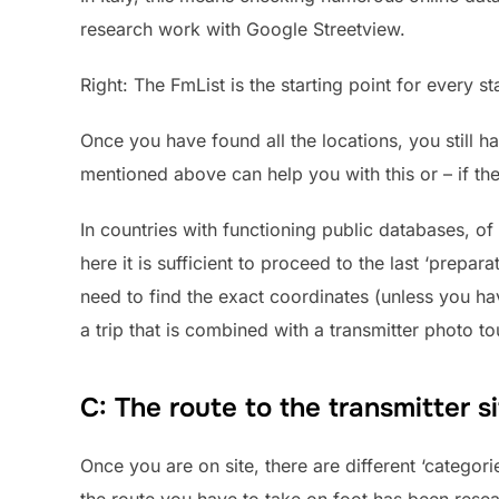
research work with Google Streetview.
Right: The FmList is the starting point for every s
Once you have found all the locations, you still h
mentioned above can help you with this or – if the
In countries with functioning public databases, of
here it is sufficient to proceed to the last ‘prepar
need to find the exact coordinates (unless you ha
a trip that is combined with a transmitter photo tou
C: The route to the transmitter s
Once you are on site, there are different ‘categorie