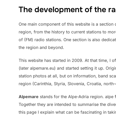
The development of the ra
One main component of this website is a section d
region, from the history to current stations to mo
of (FM) radio stations. One section is also dedicat
the region and beyond.
This website has started in 2009. At that time, I 
(later alpemare.eu) and started setting it up. Orig
station photos at all, but on information, band sc
region (Carinthia, Styria, Slovenia, Croatia, north-e
Alpemare
stands for the Alpe-Adria region. alpe f
Together they are intended to summarise the diver
this page I explain what can be fascinating in tak