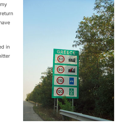
 my
return
 have
ed in
itter