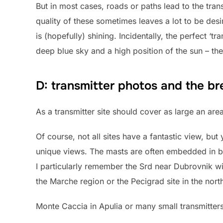
But in most cases, roads or paths lead to the trans
quality of these sometimes leaves a lot to be des
is (hopefully) shining. Incidentally, the perfect ‘tr
deep blue sky and a high position of the sun – the
D: transmitter photos and the br
As a transmitter site should cover as large an area
Of course, not all sites have a fantastic view, but
unique views. The masts are often embedded in beau
I particularly remember the Srd near Dubrovnik wit
the Marche region or the Pecigrad site in the nort
Monte Caccia in Apulia or many small transmitters 