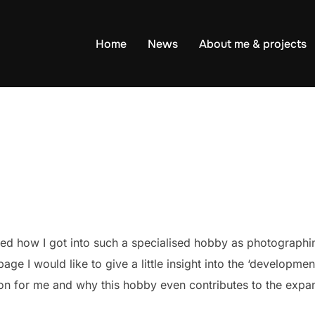
Home
News
About me & projects
red how I got into such a specialised hobby as photographin
age I would like to give a little insight into the ‘developm
ion for me and why this hobby even contributes to the ex