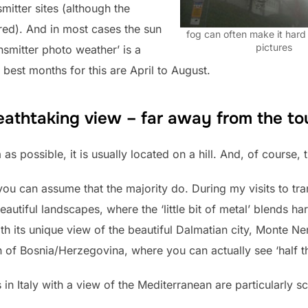
mitter sites (although the
ired). And in most cases the sun
fog can often make it hard 
pictures
ansmitter photo weather’ is a
 best months for this are April to August.
eathtaking view – far away from the to
 as possible, it is usually located on a hill. And, of course,
 you can assume that the majority do. During my visits to tra
tiful landscapes, where the ‘little bit of metal’ blends ha
h its unique view of the beautiful Dalmatian city, Monte Ne
h of Bosnia/Herzegovina, where you can actually see ‘half t
in Italy with a view of the Mediterranean are particularly sc