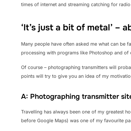
times of internet and streaming catching for radi
‘It’s just a bit of metal’ –
Many people have often asked me what can be fasci
processing with programs like Photoshop and of cou
Of course – photographing transmitters will proba
points will try to give you an idea of my motivati
A: Photographing transmitter site
Travelling has always been one of my greatest hob
before Google Maps) was one of my favourite pa