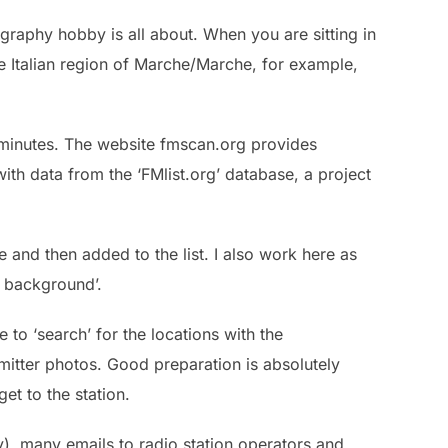
ography hobby is all about. When you are sitting in
 Italian region of Marche/Marche, for example,
w minutes. The website fmscan.org provides
ith data from the ‘FMlist.org’ database, a project
 and then added to the list. I also work here as
ch background’.
 to ‘search’ for the locations with the
itter photos. Good preparation is absolutely
et to the station.
y), many emails to radio station operators and