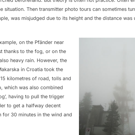
rched beforehand. But theory is often not practice. Often e
he situation. Then transmitter photo tours can sometimes tur
le, was misjudged due to its height and the distance was 
xample, on the Pfänder near
 thanks to the fog, or on the
also heavy rain. However, the
Makarska in Croatia took the
15 kilometres of road, tolls and
top, which was also combined
g’, having to pull the trigger
der to get a halfway decent
n for 30 minutes in the wind and