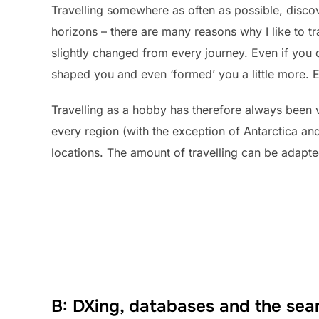
Travelling somewhere as often as possible, disc
horizons – there are many reasons why I like to tra
slightly changed from every journey. Even if you 
shaped you and even ‘formed’ you a little more. E
Travelling as a hobby has therefore always been v
every region (with the exception of Antarctica and
locations. The amount of travelling can be adapte
B: DXing, databases and the sear