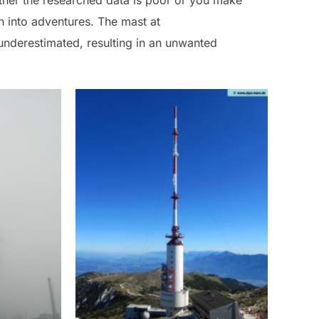
ither the researched data is poor or you make
n into adventures. The mast at
underestimated, resulting in an unwanted