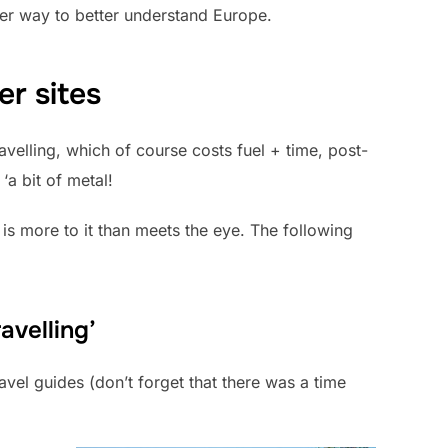
her way to better understand Europe.
er sites
velling, which of course costs fuel + time, post-
‘a bit of metal!
is more to it than meets the eye. The following
avelling’
vel guides (don’t forget that there was a time