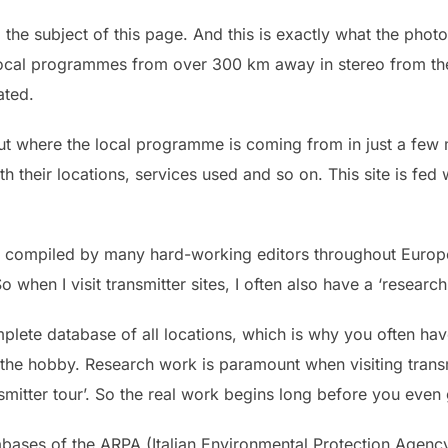
o the subject of this page. And this is exactly what the phot
local programmes from over 300 km away in stereo from the
ated.
d out where the local programme is coming from in just a fe
 their locations, services used and so on. This site is fed w
 is compiled by many hard-working editors throughout Europe
So when I visit transmitter sites, I often also have a ‘resear
omplete database of all locations, which is why you often have
he hobby. Research work is paramount when visiting transm
smitter tour’. So the real work begins long before you even g
abases of the ARPA (Italian Environmental Protection Agenc