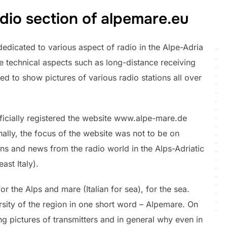
dio section of alpemare.eu
edicated to various aspect of radio in the Alpe-Adria
re technical aspects such as long-distance receiving
ed to show pictures of various radio stations all over
officially registered the website www.alpe-mare.de
inally, the focus of the website was not to be on
ans and news from the radio world in the Alps-Adriatic
ast Italy).
or the Alps and mare (Italian for sea), for the sea.
sity of the region in one short word – Alpemare. On
ing pictures of transmitters and in general why even in