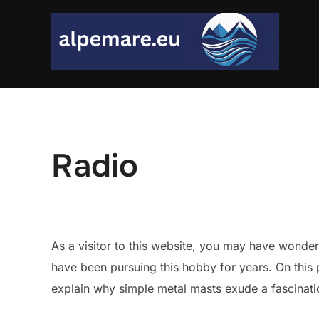
Skip
to
content
Radio
As a visitor to this website, you may have wonde
have been pursuing this hobby for years. On this p
explain why simple metal masts exude a fascinat