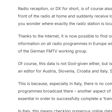
Radio reception, or DX for short, is of course als
front of the radio at home and suddenly receive 
you wonder where exactly the radio station is loc
Thanks to the Internet, it is now possible to fin
information on all radio programmes in Europe with
of the German FMTV working group.
Of course, this data is not God-given either, but
an editor for Austria, Slovenia, Croatia and Italy. 
This is because, especially in Italy, there is no c
programmes broadcast there – another aspect of t
essential in order to successfully complete a ‘tran
In Italy, this means checking numerous online dat