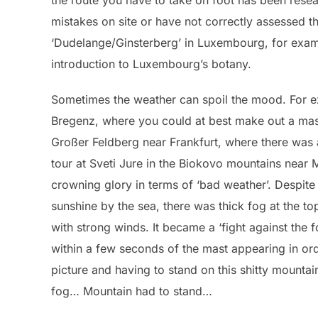
the route you have to take on foot has been resea
mistakes on site or have not correctly assessed t
‘Dudelange/Ginsterberg’ in Luxembourg, for examp
introduction to Luxembourg’s botany.
Sometimes the weather can spoil the mood. For e
Bregenz, where you could at best make out a mast
Großer Feldberg near Frankfurt, where there was 
tour at Sveti Jure in the Biokovo mountains near 
crowning glory in terms of ‘bad weather’. Despite 
sunshine by the sea, there was thick fog at the 
with strong winds. It became a ‘fight against the fo
within a few seconds of the mast appearing in or
picture and having to stand on this shitty mountai
fog… Mountain had to stand…