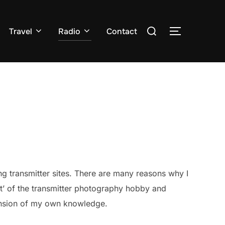
Search
Travel
Radio
Contact
TOGGLE S
for:
g transmitter sites. There are many reasons why I
ent’ of the transmitter photography hobby and
pansion of my own knowledge.