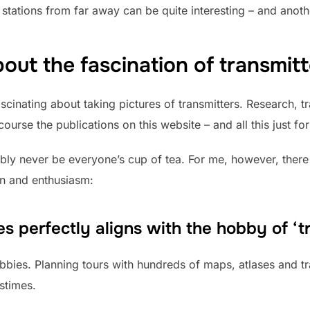
o stations from far away can be quite interesting – and anot
 about the fascination of transmitt
nating about taking pictures of transmitters. Research, tra
rse the publications on this website – and all this just for 
bly never be everyone’s cup of tea. For me, however, there 
on and enthusiasm:
s perfectly aligns with the hobby of ‘tr
bies. Planning tours with hundreds of maps, atlases and tra
stimes.