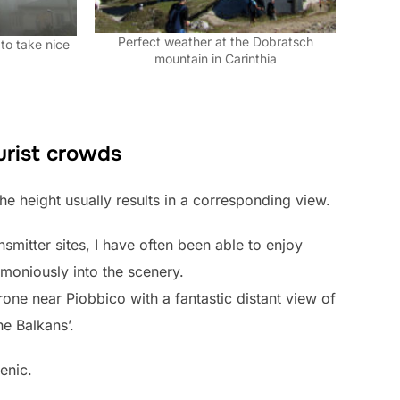
Perfect weather at the Dobratsch
to take nice
mountain in Carinthia
urist crowds
 the height usually results in a corresponding view.
nsmitter sites, I have often been able to enjoy
rmoniously into the scenery.
rone near Piobbico with a fantastic distant view of
he Balkans’.
enic.