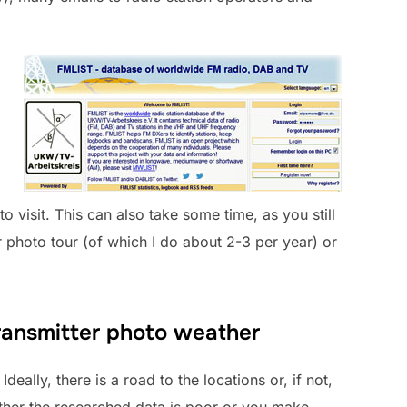
to visit. This can also take some time, as you still
 photo tour (of which I do about 2-3 per year) or
 transmitter photo weather
eally, there is a road to the locations or, if not,