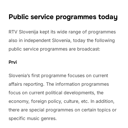
Public service programmes today
RTV Slovenija kept its wide range of programmes
also in independent Slovenia, today the following
public service programmes are broadcast:
Prvi
Slovenia’s first programme focuses on current
affairs reporting. The information programmes
focus on current political developments, the
economy, foreign policy, culture, etc. In addition,
there are special programmes on certain topics or
specific music genres.