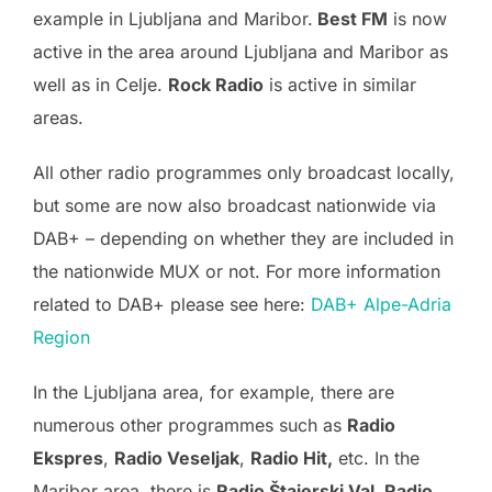
example in Ljubljana and Maribor.
Best FM
is now
active in the area around Ljubljana and Maribor as
well as in Celje.
Rock Radio
is active in similar
areas.
All other radio programmes only broadcast locally,
but some are now also broadcast nationwide via
DAB+ – depending on whether they are included in
the nationwide MUX or not. For more information
related to DAB+ please see here:
DAB+ Alpe-Adria
Region
In the Ljubljana area, for example, there are
numerous other programmes such as
Radio
Ekspres
,
Radio Veseljak
,
Radio Hit,
etc. In the
Maribor area, there is
Radio Štajerski Val, Radio