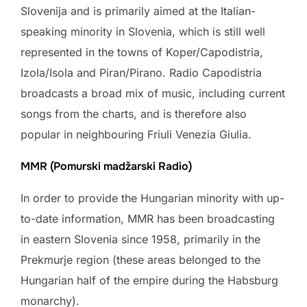
Slovenija and is primarily aimed at the Italian-
speaking minority in Slovenia, which is still well
represented in the towns of Koper/Capodistria,
Izola/Isola and Piran/Pirano. Radio Capodistria
broadcasts a broad mix of music, including current
songs from the charts, and is therefore also
popular in neighbouring Friuli Venezia Giulia.
MMR (Pomurski madžarski Radio)
In order to provide the Hungarian minority with up-
to-date information, MMR has been broadcasting
in eastern Slovenia since 1958, primarily in the
Prekmurje region (these areas belonged to the
Hungarian half of the empire during the Habsburg
monarchy).