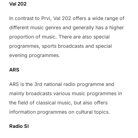
Val 202
In contrast to Prvi, Val 202 offers a wide range of
different music genres and generally has a higher
proportion of music. There are also special
programmes, sports broadcasts and special
evening programmes.
ARS
ARS is the 3rd national radio programme and
mainly broadcasts various music programmes in
the field of classical music, but also offers
information programmes on cultural topics.
Radio SI