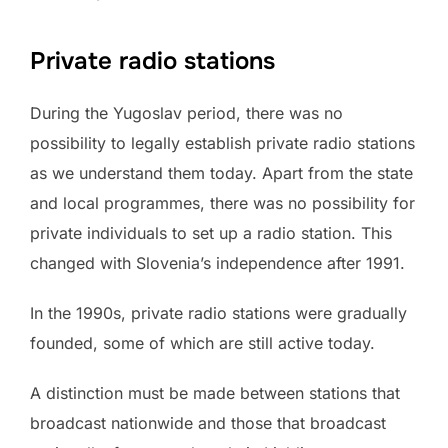
Private radio stations
During the Yugoslav period, there was no
possibility to legally establish private radio stations
as we understand them today. Apart from the state
and local programmes, there was no possibility for
private individuals to set up a radio station. This
changed with Slovenia’s independence after 1991.
In the 1990s, private radio stations were gradually
founded, some of which are still active today.
A distinction must be made between stations that
broadcast nationwide and those that broadcast