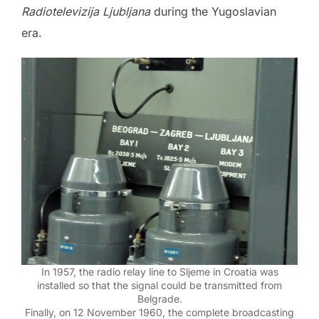
Radiotelevizija Ljubljana
during the Yugoslavian
era.
In 1957, the radio relay line to Sljeme in Croatia was
installed so that the signal could be transmitted from
Belgrade.
Finally, on 12 November 1960, the complete broadcasting