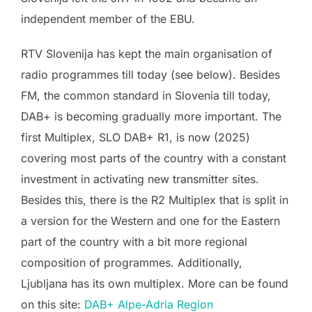
independent member of the EBU.
RTV Slovenija has kept the main organisation of
radio programmes till today (see below). Besides
FM, the common standard in Slovenia till today,
DAB+ is becoming gradually more important. The
first Multiplex, SLO DAB+ R1, is now (2025)
covering most parts of the country with a constant
investment in activating new transmitter sites.
Besides this, there is the R2 Multiplex that is split in
a version for the Western and one for the Eastern
part of the country with a bit more regional
composition of programmes. Additionally,
Ljubljana has its own multiplex. More can be found
on this site:
DAB+ Alpe-Adria Region