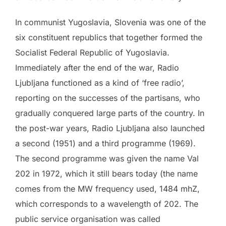
In communist Yugoslavia, Slovenia was one of the
six constituent republics that together formed the
Socialist Federal Republic of Yugoslavia.
Immediately after the end of the war, Radio
Ljubljana functioned as a kind of ‘free radio’,
reporting on the successes of the partisans, who
gradually conquered large parts of the country. In
the post-war years, Radio Ljubljana also launched
a second (1951) and a third programme (1969).
The second programme was given the name Val
202 in 1972, which it still bears today (the name
comes from the MW frequency used, 1484 mhZ,
which corresponds to a wavelength of 202. The
public service organisation was called