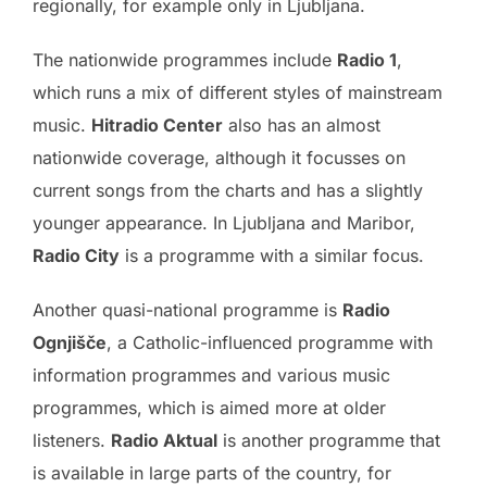
regionally, for example only in Ljubljana.
The nationwide programmes include
Radio 1
,
which runs a mix of different styles of mainstream
music.
Hitradio Center
also has an almost
nationwide coverage, although it focusses on
current songs from the charts and has a slightly
younger appearance. In Ljubljana and Maribor,
Radio City
is a programme with a similar focus.
Another quasi-national programme is
Radio
Ognjišče
, a Catholic-influenced programme with
information programmes and various music
programmes, which is aimed more at older
listeners.
Radio Aktual
is another programme that
is available in large parts of the country, for