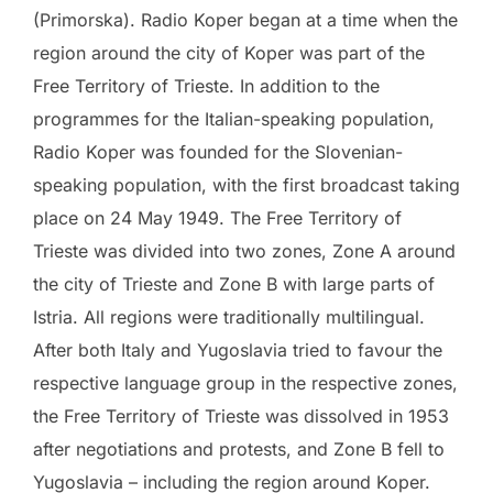
(Primorska). Radio Koper began at a time when the
region around the city of Koper was part of the
Free Territory of Trieste. In addition to the
programmes for the Italian-speaking population,
Radio Koper was founded for the Slovenian-
speaking population, with the first broadcast taking
place on 24 May 1949. The Free Territory of
Trieste was divided into two zones, Zone A around
the city of Trieste and Zone B with large parts of
Istria. All regions were traditionally multilingual.
After both Italy and Yugoslavia tried to favour the
respective language group in the respective zones,
the Free Territory of Trieste was dissolved in 1953
after negotiations and protests, and Zone B fell to
Yugoslavia – including the region around Koper.