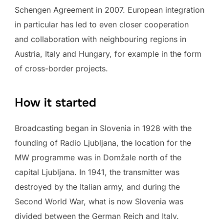
Schengen Agreement in 2007. European integration
in particular has led to even closer cooperation
and collaboration with neighbouring regions in
Austria, Italy and Hungary, for example in the form
of cross-border projects.
How it started
Broadcasting began in Slovenia in 1928 with the
founding of Radio Ljubljana, the location for the
MW programme was in Domžale north of the
capital Ljubljana. In 1941, the transmitter was
destroyed by the Italian army, and during the
Second World War, what is now Slovenia was
divided between the German Reich and Italy.