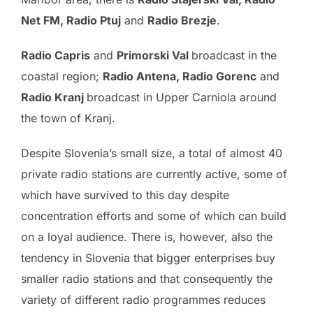
Net FM, Radio Ptuj
and
Radio Brezje
.
Radio Capris
and
Primorski Val
broadcast in the
coastal region;
Radio Antena, Radio Gorenc
and
Radio Kranj
broadcast in Upper Carniola around
the town of Kranj.
Despite Slovenia’s small size, a total of almost 40
private radio stations are currently active, some of
which have survived to this day despite
concentration efforts and some of which can build
on a loyal audience. There is, however, also the
tendency in Slovenia that bigger enterprises buy
smaller radio stations and that consequently the
variety of different radio programmes reduces