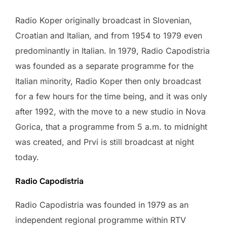
Radio Koper originally broadcast in Slovenian,
Croatian and Italian, and from 1954 to 1979 even
predominantly in Italian. In 1979, Radio Capodistria
was founded as a separate programme for the
Italian minority, Radio Koper then only broadcast
for a few hours for the time being, and it was only
after 1992, with the move to a new studio in Nova
Gorica, that a programme from 5 a.m. to midnight
was created, and Prvi is still broadcast at night
today.
Radio Capodistria
Radio Capodistria was founded in 1979 as an
independent regional programme within RTV