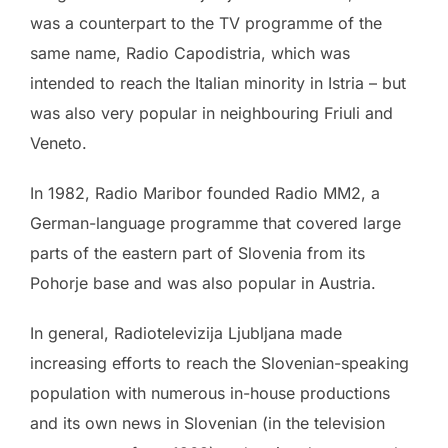
was a counterpart to the TV programme of the
same name, Radio Capodistria, which was
intended to reach the Italian minority in Istria – but
was also very popular in neighbouring Friuli and
Veneto.
In 1982, Radio Maribor founded Radio MM2, a
German-language programme that covered large
parts of the eastern part of Slovenia from its
Pohorje base and was also popular in Austria.
In general, Radiotelevizija Ljubljana made
increasing efforts to reach the Slovenian-speaking
population with numerous in-house productions
and its own news in Slovenian (in the television