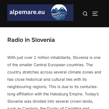
Skip
to
Search
TOGGLE
content
for:
Radio in Slovenia
With just over 2 million inhabitants, Slovenia is one
of the smaller Central European countries. The
country stretches across several climate zones and
has close historical and cultural ties with its
neighbouring regions. This is due to its centuries-
long affiliation with the Habsburg Empire. Today’s
Slovenia was divided into several crown lands,
such as Carniola, the Duchy of Carinthia and