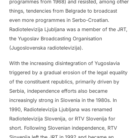
programmes from 1968) and resisted, among other
things, tendencies from Belgrade to broadcast
even more programmes in Serbo-Croatian.
Radiotelevizija Ljubljana was a member of the JRT,
the Yugoslav Broadcasting Organisation
(Jugoslovenska radiotelevizija).
With the increasing disintegration of Yugoslavia
triggered by a gradual erosion of the legal equality
of the constituent republics, primarily driven by
Serbia, independence efforts also became
increasingly strong in Slovenia in the 1980s. In
1990, Radiotelevizija Ljubljana was renamed
Radiotelevizija Slovenija, or RTV Slovenija for
short. Following Slovenian independence, RTV
Slovenija left the JRT in 1992 and became an