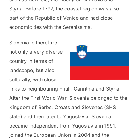
Styria. Before 1797, the coastal region was also
part of the Republic of Venice and had close
economic ties with the Serenissima.
Slovenia is therefore
not only a very diverse
country in terms of
landscape, but also
culturally, with close
links to neighbouring Friuli, Carinthia and Styria.
After the First World War, Slovenia belonged to the
Kingdom of Serbs, Croats and Slovenes (SHS
state) and then later to Yugoslavia. Slovenia
became independent from Yugoslavia in 1991,
joined the European Union in 2004 and the