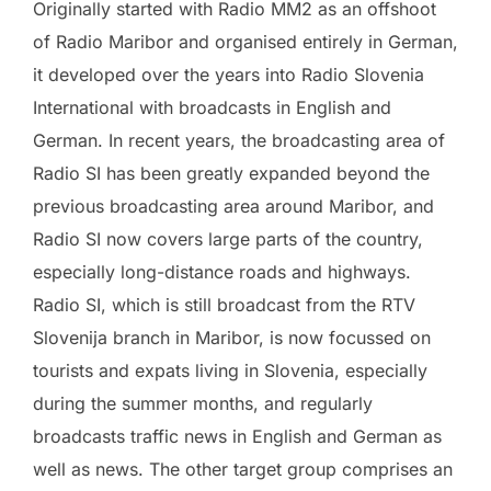
Originally started with Radio MM2 as an offshoot
of Radio Maribor and organised entirely in German,
it developed over the years into Radio Slovenia
International with broadcasts in English and
German. In recent years, the broadcasting area of
Radio SI has been greatly expanded beyond the
previous broadcasting area around Maribor, and
Radio SI now covers large parts of the country,
especially long-distance roads and highways.
Radio SI, which is still broadcast from the RTV
Slovenija branch in Maribor, is now focussed on
tourists and expats living in Slovenia, especially
during the summer months, and regularly
broadcasts traffic news in English and German as
well as news. The other target group comprises an