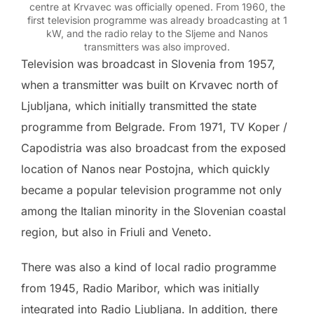
centre at Krvavec was officially opened. From 1960, the
first television programme was already broadcasting at 1
kW, and the radio relay to the Sljeme and Nanos
transmitters was also improved.
Television was broadcast in Slovenia from 1957,
when a transmitter was built on Krvavec north of
Ljubljana, which initially transmitted the state
programme from Belgrade. From 1971, TV Koper /
Capodistria was also broadcast from the exposed
location of Nanos near Postojna, which quickly
became a popular television programme not only
among the Italian minority in the Slovenian coastal
region, but also in Friuli and Veneto.
There was also a kind of local radio programme
from 1945, Radio Maribor, which was initially
integrated into Radio Ljubljana. In addition, there