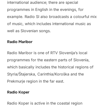
international audience; there are special
programmes in English in the evenings, for
example. Radio SI also broadcasts a colourful mix
of music, which includes international music as
well as Slovenian songs.
Radio Maribor
Radio Maribor is one of RTV Slovenija’s local
programmes for the eastern parts of Slovenia,
which basically includes the historical regions of
Styria/Štajerska, Carinthia/Koroška and the
Prekmurje region in the far east.
Radio Koper
Radio Koper is active in the coastal region